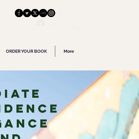
Se connecter
ORDER YOUR BOOK
More
diate
idence
gance
and