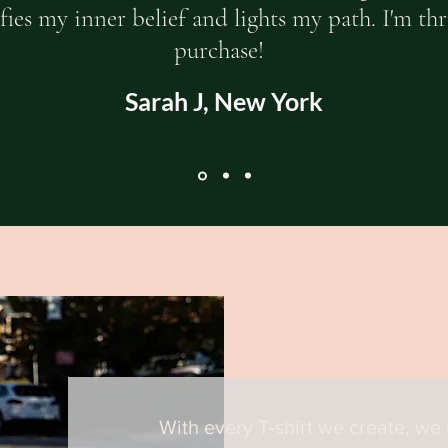
ies my inner belief and lights my path. I'm th
purchase!
Sarah J, New York
With every T-shirt we create, we