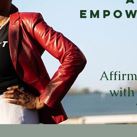
Empo
Affirm
with