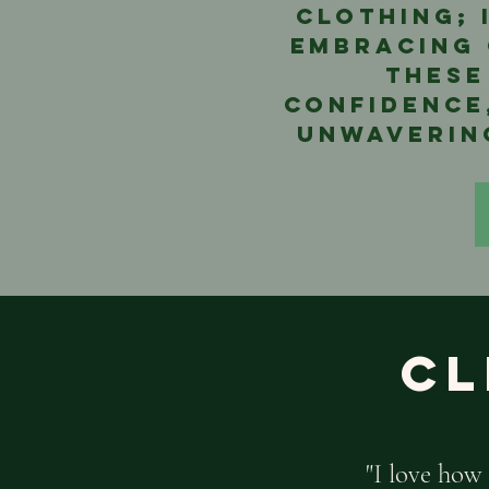
clothing; 
embracing 
these
confidence
unwavering
Cl
"I love how 