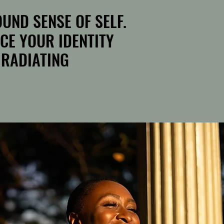
UND SENSE OF SELF.
UND SENSE OF SELF.
CE YOUR IDENTITY
CE YOUR IDENTITY
 RADIATING
 RADIATING