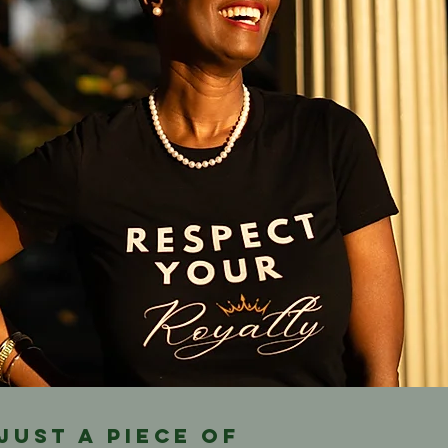
 just a piece of