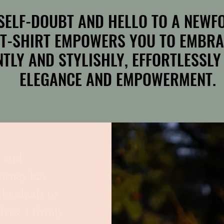
SELF-DOUBT AND HELLO TO A NEWFO
SELF-DOUBT AND HELLO TO A NEWFO
 T-SHIRT EMPOWERS YOU TO EMBRA
 T-SHIRT EMPOWERS YOU TO EMBRA
TLY AND STYLISHLY, EFFORTLESSLY
TLY AND STYLISHLY, EFFORTLESSLY
ELEGANCE AND EMPOWERMENT.
ELEGANCE AND EMPOWERMENT.
, and
urney has
ividuals to
ves. I firmly