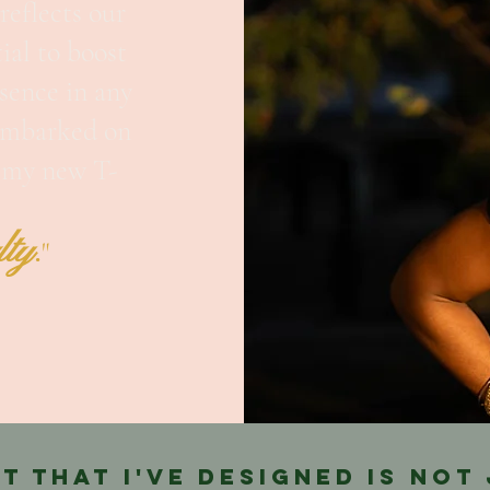
reflects our
ial to boost
sence in any
 embarked on
g my new T-
.
lty
"
rt that I've designed is not