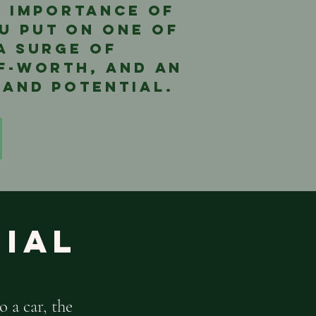
he importance of
u put on one of
 a surge of
lf-worth, and an
 and potential.
nial
o a car, the