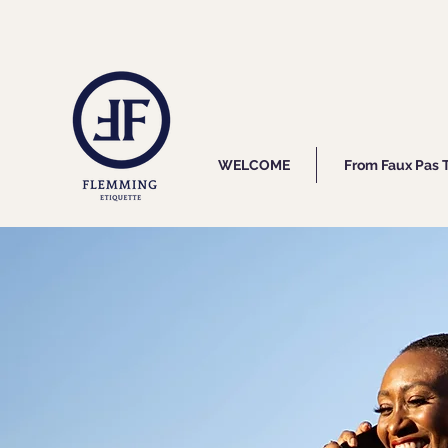
WELCOME
From Faux Pas 