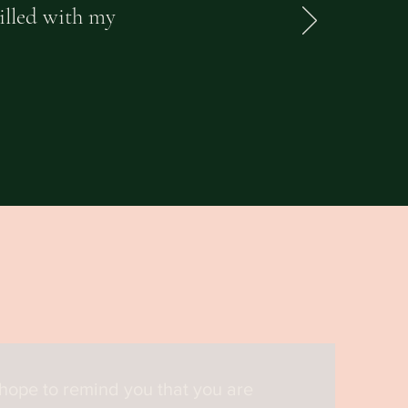
rilled with my
 hope to remind you that you are