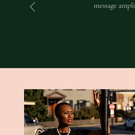
message amplif