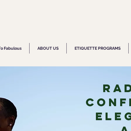
To Fabulous
ABOUT US
ETIQUETTE PROGRAMS
Ra
Conf
Ele