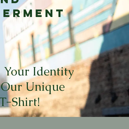
werment
 Your Identity
 Our Unique
T-Shirt!