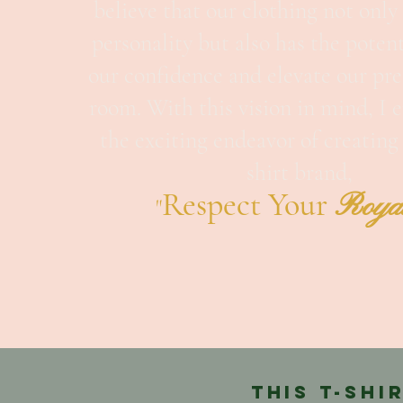
believe that our clothing not only 
personality but also has the potent
our confidence and elevate our pre
room. With this vision in mind, I
the exciting endeavor of creatin
shirt brand,
Respe
ct Your
Roya
"
This T-shi