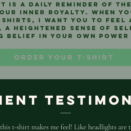
it is a daily reminder of t
our inner royalty. When yo
 shirts, I want you to feel
, a heightened sense of se
 belief in your own power
ORDER YOUR T-SHIRT
ient Testimo
this t-shirt makes me feel! Like headlights are t