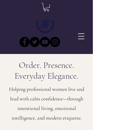
Order. Presence.
Everyday Elegance.
Helping professional women live and
lead with calm confidence—through
intentional living, emotional
intelligence, and modern etiquette.