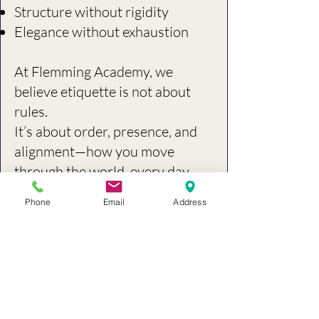
Structure without rigidity
Elegance without exhaustion
At Flemming Academy, we
believe etiquette is not about
rules.
It’s about order, presence, and
alignment—how you move
through the world, every day.
Phone
Email
Address