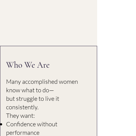
Who We Are
Many accomplished women
know what to do—
but struggle to live it
consistently.
They want:
Confidence without
performance